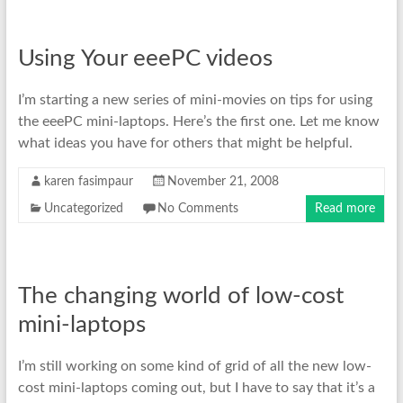
Using Your eeePC videos
I’m starting a new series of mini-movies on tips for using
the eeePC mini-laptops. Here’s the first one. Let me know
what ideas you have for others that might be helpful.
karen fasimpaur
November 21, 2008
Uncategorized
No Comments
Read more
The changing world of low-cost
mini-laptops
I’m still working on some kind of grid of all the new low-
cost mini-laptops coming out, but I have to say that it’s a