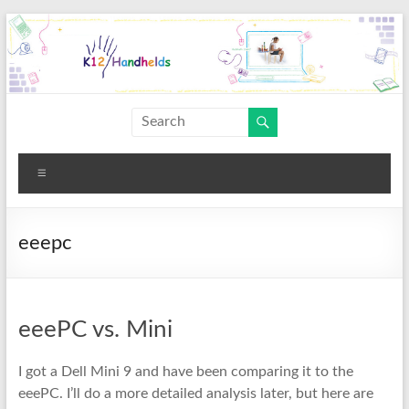
Skip
to
content
K12
Handhelds
Menu
eeepc
eeePC vs. Mini
I got a Dell Mini 9 and have been comparing it to the
eeePC. I’ll do a more detailed analysis later, but here are