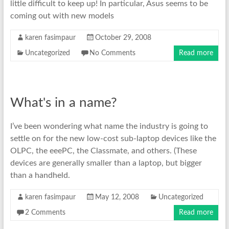
little difficult to keep up! In particular, Asus seems to be
coming out with new models
karen fasimpaur
October 29, 2008
Uncategorized
No Comments
Read more
What's in a name?
I’ve been wondering what name the industry is going to
settle on for the new low-cost sub-laptop devices like the
OLPC, the eeePC, the Classmate, and others. (These
devices are generally smaller than a laptop, but bigger
than a handheld.
karen fasimpaur
May 12, 2008
Uncategorized
2 Comments
Read more