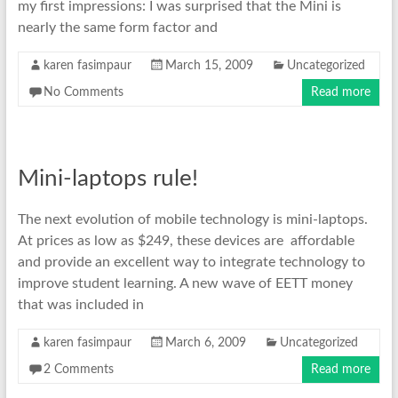
my first impressions: I was surprised that the Mini is
nearly the same form factor and
karen fasimpaur
March 15, 2009
Uncategorized
No Comments
Read more
Mini-laptops rule!
The next evolution of mobile technology is mini-laptops.
At prices as low as $249, these devices are affordable
and provide an excellent way to integrate technology to
improve student learning. A new wave of EETT money
that was included in
karen fasimpaur
March 6, 2009
Uncategorized
2 Comments
Read more