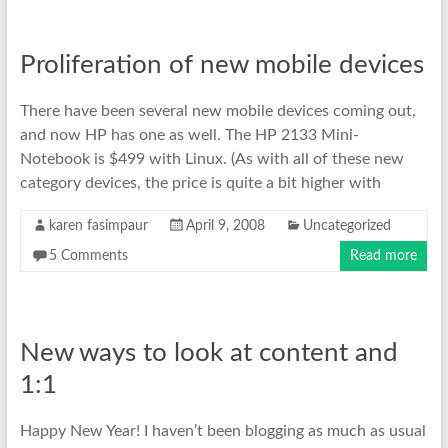
Proliferation of new mobile devices
There have been several new mobile devices coming out,
and now HP has one as well. The HP 2133 Mini-
Notebook is $499 with Linux. (As with all of these new
category devices, the price is quite a bit higher with
karen fasimpaur
April 9, 2008
Uncategorized
5 Comments
Read more
New ways to look at content and
1:1
Happy New Year! I haven’t been blogging as much as usual