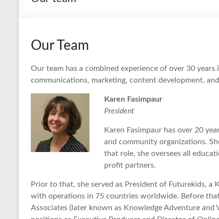
Our Team
Our team has a combined experience of over 30 years 
communications, marketing, content development, and 
Karen Fasimpaur
President
Karen Fasimpaur has over 20 year
and community organizations. She 
that role, she oversees all educat
profit partners.
Prior to that, she served as President of Futurekids, 
with operations in 75 countries worldwide. Before tha
Associates (later known as Knowledge Adventure and Vi