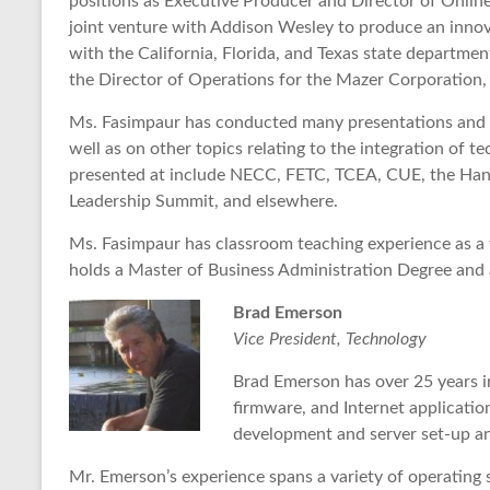
positions as Executive Producer and Director of Onli
joint venture with Addison Wesley to produce an innov
with the California, Florida, and Texas state departme
the Director of Operations for the Mazer Corporation, 
Ms. Fasimpaur has conducted many presentations and 
well as on other topics relating to the integration of 
presented at include NECC, FETC, TCEA, CUE, the Hand
Leadership Summit, and elsewhere.
Ms. Fasimpaur has classroom teaching experience as a 
holds a Master of Business Administration Degree and 
Brad Emerson
Vice President, Technology
Brad Emerson has over 25 years i
firmware, and Internet applicatio
development and server set-up 
Mr. Emerson’s experience spans a variety of operating