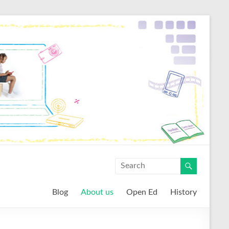
Blog
About us
Open Ed
History