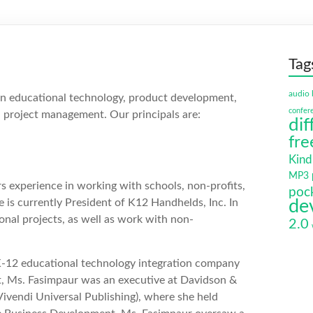
Tag
audio 
in educational technology, product development,
confer
project management. Our principals are:
dif
fre
Kind
MP3 p
s experience in working with schools, non-profits,
poc
is currently President of K12 Handhelds, Inc. In
de
ional projects, as well as work with non-
2.0
a K-12 educational technology integration company
t, Ms. Fasimpaur was an executive at Davidson &
vendi Universal Publishing), where she held