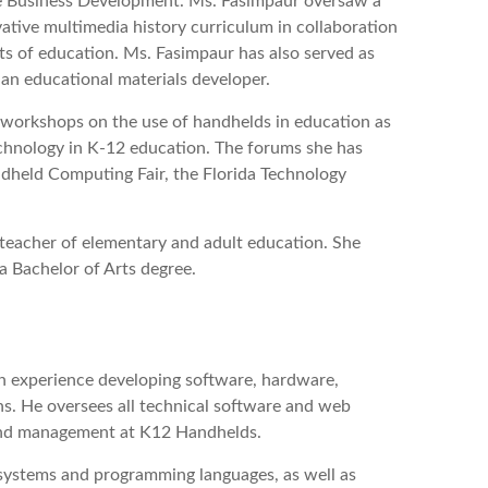
ne Business Development. Ms. Fasimpaur oversaw a
ative multimedia history curriculum in collaboration
nts of education. Ms. Fasimpaur has also served as
an educational materials developer.
workshops on the use of handhelds in education as
technology in K-12 education. The forums she has
held Computing Fair, the Florida Technology
teacher of elementary and adult education. She
a Bachelor of Arts degree.
n experience developing software, hardware,
ns. He oversees all technical software and web
and management at K12 Handhelds.
 systems and programming languages, as well as