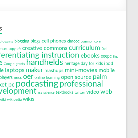
s
cell phones
blogging
blogs
clmooc
blogging
common core
curriculum
creative commons
ences
copyleft
Dell
ferentiating instruction
ebooks
eeepc
flip
handhelds
e
ipod
heritage day for kids
Google
grants
maker
laptops
mini-movies
mobile
le
mashups
oer
palm
open source
layers
necc
online learning
podcasting
professional
ket pc
velopment
web
video
textbooks
rss
science
twitter
wikis
wiki
wikipedia