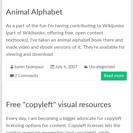
Animal Alphabet
As a part of the fun I’m having contributing to Wikijunior
(part of Wikibooks, offering free, open content
textbooks), I’ve taken an animal alphabet book there and
made video and ebook versions of it. They’re available for
viewing and download
karen fasimpaur
July 6, 2007
Uncategorized
2 Comments
Read more
Free "copyleft" visual resources
Every day, I am becoming a bigger advocate for copyleft
licensing options for content. Copyleft licenses lets the
creator maintain ownership (and copyright), while