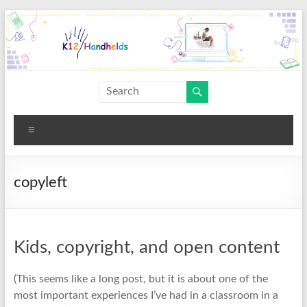
Skip
to
content
K12
Handhelds
Menu
copyleft
Kids, copyright, and open content
(This seems like a long post, but it is about one of the
most important experiences I’ve had in a classroom in a