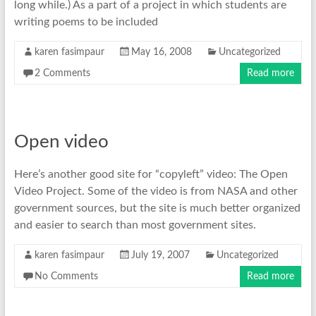
long while.) As a part of a project in which students are
writing poems to be included
karen fasimpaur
May 16, 2008
Uncategorized
2 Comments
Read more
Open video
Here’s another good site for “copyleft” video: The Open
Video Project. Some of the video is from NASA and other
government sources, but the site is much better organized
and easier to search than most government sites.
karen fasimpaur
July 19, 2007
Uncategorized
No Comments
Read more