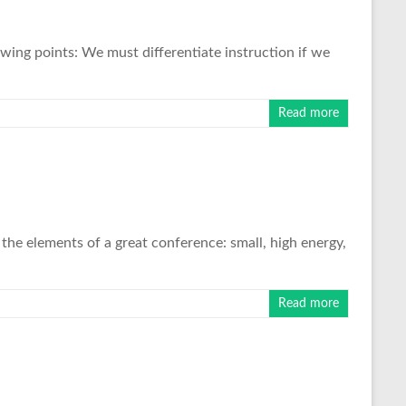
wing points: We must differentiate instruction if we
Read more
the elements of a great conference: small, high energy,
Read more