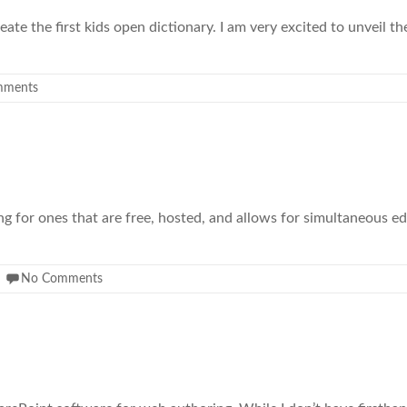
te the first kids open dictionary. I am very excited to unveil the 
mments
king for ones that are free, hosted, and allows for simultaneous e
No Comments