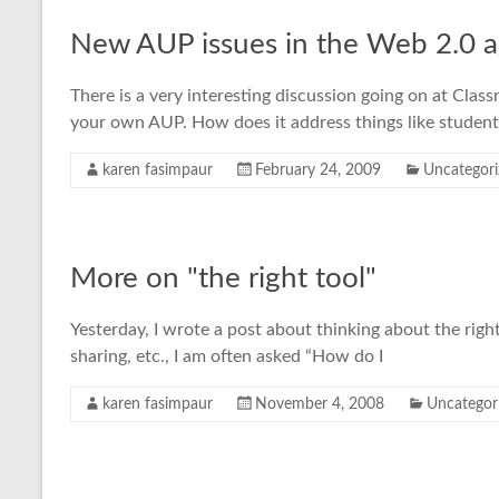
New AUP issues in the Web 2.0 
There is a very interesting discussion going on at Cla
your own AUP. How does it address things like student
karen fasimpaur
February 24, 2009
Uncategori
More on "the right tool"
Yesterday, I wrote a post about thinking about the right
sharing, etc., I am often asked “How do I
karen fasimpaur
November 4, 2008
Uncategor