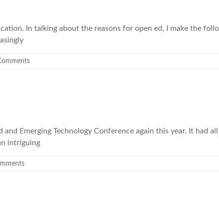
tion. In talking about the reasons for open ed, I make the follo
asingly
Comments
and Emerging Technology Conference again this year. It had all 
n intriguing
omments