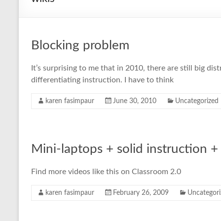
Blocking problem
It’s surprising to me that in 2010, there are still big 
differentiating instruction. I have to think
karen fasimpaur
June 30, 2010
Uncategorized
Mini-laptops + solid instruction
Find more videos like this on Classroom 2.0
karen fasimpaur
February 26, 2009
Uncategori