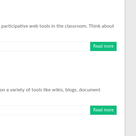
 participative web tools in the classroom. Think about
Read more
on a variety of tools like wikis, blogs, document
Read more