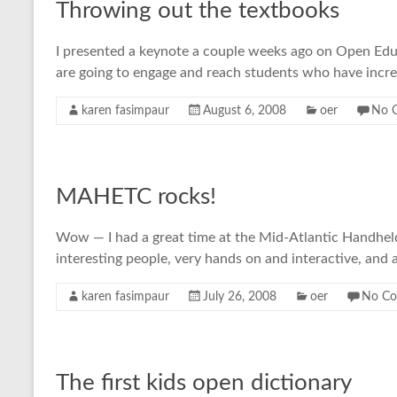
Throwing out the textbooks
I presented a keynote a couple weeks ago on Open Educa
are going to engage and reach students who have incre
karen fasimpaur
August 6, 2008
oer
No 
MAHETC rocks!
Wow — I had a great time at the Mid-Atlantic Handheld 
interesting people, very hands on and interactive, and a
karen fasimpaur
July 26, 2008
oer
No C
The first kids open dictionary