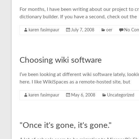
For months, I have been writing about our project to crea
dictionary builder. If you have a second, check out the
karen fasimpaur
July 7, 2008
oer
No Co
Choosing wiki software
I’ve been looking at different wiki software lately, loo
here. I like WikiSpaces as a remote-hosted site, but
karen fasimpaur
May 6, 2008
Uncategorized
"Once it's gone, it's gone."