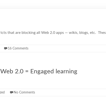
districts that are blocking all Web 2.0 apps — wikis, blogs, etc. 
16 Comments
 + Web 2.0 = Engaged learning
zed
No Comments