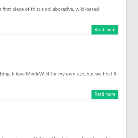
first piece of this: a collaborative, wiki-based
Read more
diting. (I love MediaWiki for my own use, but we host it
Read more