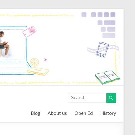
Blog
About us
Open Ed
History