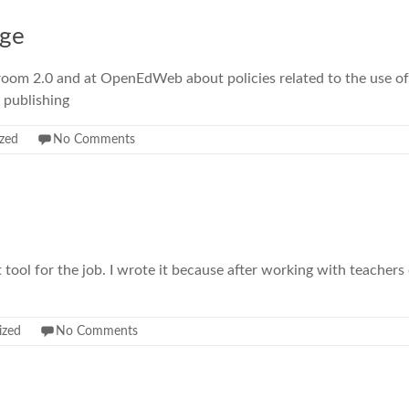
age
ssroom 2.0 and at OpenEdWeb about policies related to the use of
 publishing
zed
No Comments
 tool for the job. I wrote it because after working with teachers 
ized
No Comments