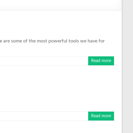
These are some of the most powerful tools we have for
Read more
Read more